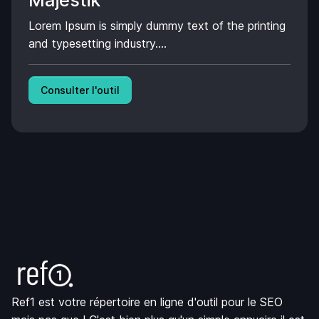
Majestik
Lorem Ipsum is simply dummy text of the printing
and typesetting industry....
Consulter l'outil
Ref1 est votre répertoire en ligne d'outil pour le SEO