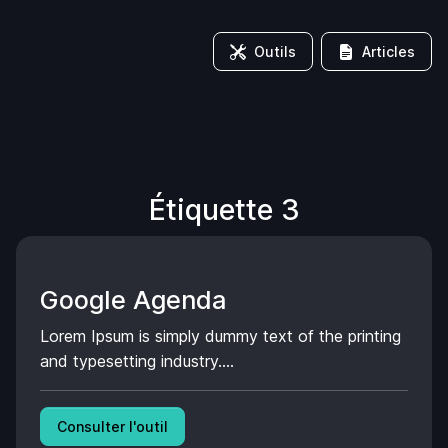
Outils
Articles
Étiquette 3
Google Agenda
Lorem Ipsum is simply dummy text of the printing
and typesetting industry....
Consulter l'outil