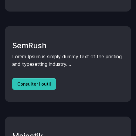
SemRush
Lorem Ipsum is simply dummy text of the printing
and typesetting industry....
Consulter l'outil